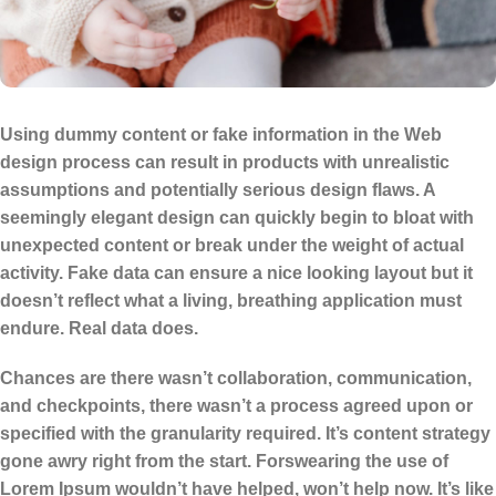
Using dummy content or fake information in the Web
design process can result in products with unrealistic
assumptions and potentially serious design flaws. A
seemingly elegant design can quickly begin to bloat with
unexpected content or break under the weight of actual
activity. Fake data can ensure a nice looking layout but it
doesn’t reflect what a living, breathing application must
endure. Real data does.
Chances are there wasn’t collaboration, communication,
and checkpoints, there wasn’t a process agreed upon or
specified with the granularity required. It’s content strategy
gone awry right from the start. Forswearing the use of
Lorem Ipsum wouldn’t have helped, won’t help now. It’s like