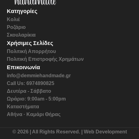
Κατηγορίες
Κολιέ
Ροζάριο
Σκουλαρίκια
Χρήσιμες Σελίδες
Πολιτική Απορρήτου
Πολιτική Επιστροφής Χρημάτων
Επικοινωνία
info@demmiehandmade.gr
Call Us: 6974890825
Δευτέρα - Σάββατο
Ωράριο: 9:00am - 5:00pm
Καταστήματα
Αθήνα · Καμάρι Θήρας
© 2026 | All Rights Reserved. | Web Development