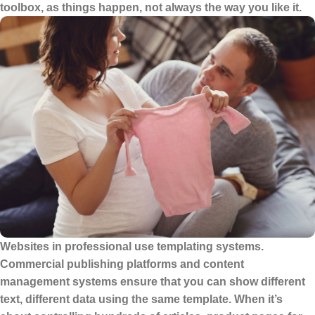
toolbox, as things happen, not always the way you like it.
Websites in professional use templating systems.
Commercial publishing platforms and content
management systems ensure that you can show different
text, different data using the same template. When it’s