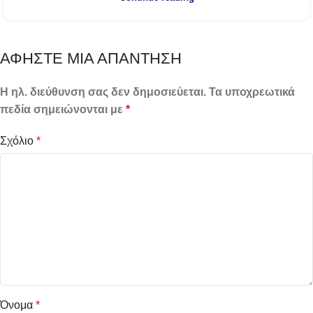
ΑΦΉΣΤΕ ΜΙΑ ΑΠΆΝΤΗΣΗ
Η ηλ. διεύθυνση σας δεν δημοσιεύεται.
Τα υποχρεωτικά
πεδία σημειώνονται με
*
Σχόλιο
*
Όνομα
*