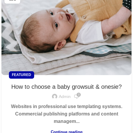
FEATURED
How to choose a baby growsuit & onesie?
0
Admin
Websites in professional use templating systems.
Commercial publishing platforms and content
managem...
Continue reading