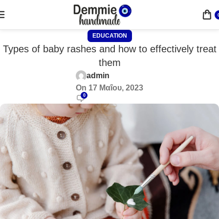
EDUCATION
Types of baby rashes and how to effectively treat
them
admin
On 17 Μαΐου, 2023
0