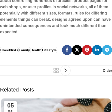
about controlling hundreds of articles, product pages for
web shops, or user profiles in social networks, all of them
potentially with different sizes, formats, rules for differing
elements things can break, designs agreed upon can have
unintended consequences and look much different than
expected.
Checklists
Family
Health
Lifestyle
Older
Related Posts
05
ΜΆΙ