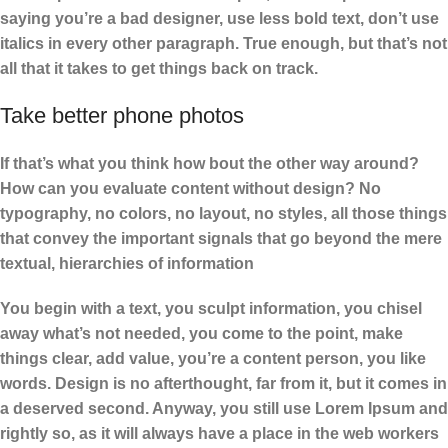
saying you’re a bad designer, use less bold text, don’t use
italics in every other paragraph. True enough, but that’s not
all that it takes to get things back on track.
Take better phone photos
If that’s what you think how bout the other way around?
How can you evaluate content without design? No
typography, no colors, no layout, no styles, all those things
that convey the important signals that go beyond the mere
textual, hierarchies of information
You begin with a text, you sculpt information, you chisel
away what’s not needed, you come to the point, make
things clear, add value, you’re a content person, you like
words. Design is no afterthought, far from it, but it comes in
a deserved second. Anyway, you still use Lorem Ipsum and
rightly so, as it will always have a place in the web workers