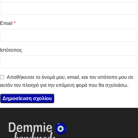
Email
*
Ιστότοπος
Αποθήκευσε το όνομά μου, email, και τον ιστότοπο μου σε
αυτόν τον πλοηγό για την επόμενη φορά που θα σχολιάσω.