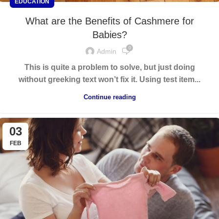
EDUCATION
What are the Benefits of Cashmere for
Babies?
0
Admin
This is quite a problem to solve, but just doing
without greeking text won’t fix it. Using test item...
Continue reading
03
FEB