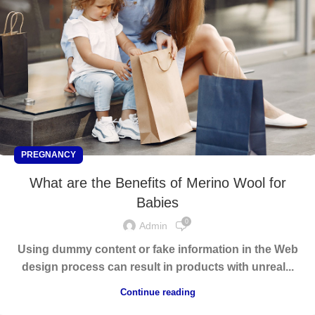
PREGNANCY
What are the Benefits of Merino Wool for
Babies
0
Admin
Using dummy content or fake information in the Web
design process can result in products with unreal...
Continue reading