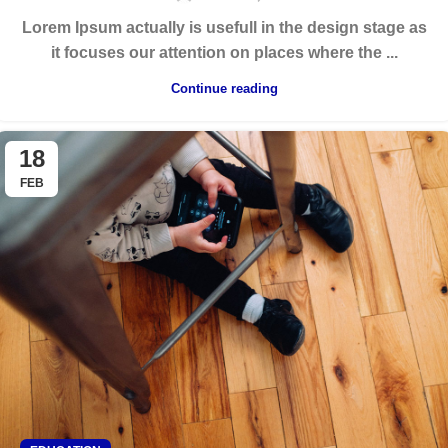
Lorem Ipsum actually is usefull in the design stage as
it focuses our attention on places where the ...
Continue reading
18
FEB