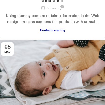
treat them
0
Admin
Using dummy content or fake information in the Web
design process can result in products with unreal...
Continue reading
05
MAY