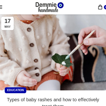
17
MAY
EDUCATION
Types of baby rashes and how to effectively