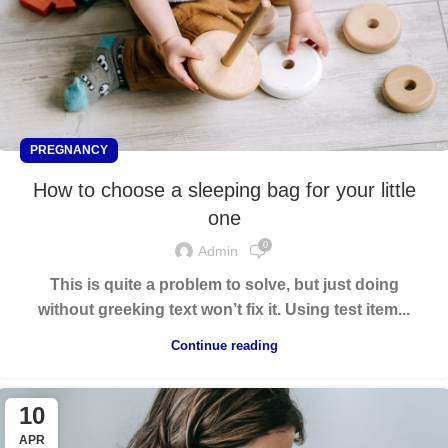
PREGNANCY
How to choose a sleeping bag for your little
one
0
Admin
This is quite a problem to solve, but just doing
without greeking text won’t fix it. Using test item...
Continue reading
10
APR