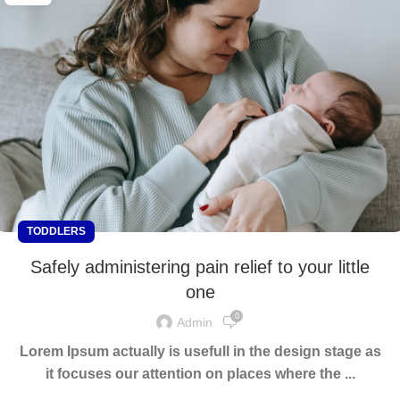
TODDLERS
Safely administering pain relief to your little
one
0
Admin
Lorem Ipsum actually is usefull in the design stage as
it focuses our attention on places where the ...