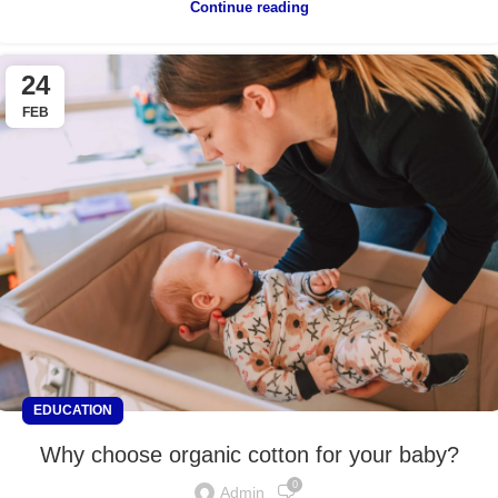
Continue reading
24
FEB
EDUCATION
Why choose organic cotton for your baby?
0
Admin