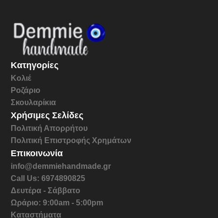
Κατηγορίες
Κολιέ
Ροζάριο
Σκουλαρίκια
Χρήσιμες Σελίδες
Πολιτική Απορρήτου
Πολιτική Επιστροφής Χρημάτων
Επικοινωνία
info@demmiehandmade.gr
Call Us: 6974890825
Δευτέρα - Σάββατο
Ωράριο: 9:00am - 5:00pm
Καταστήματα