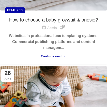
FEATURED
How to choose a baby growsuit & onesie?
0
Admin
Websites in professional use templating systems.
Commercial publishing platforms and content
managem...
Continue reading
26
APR