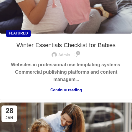
FEATURED
Winter Essentials Checklist for Babies
0
Admin
Websites in professional use templating systems.
Commercial publishing platforms and content
managem...
Continue reading
28
JAN