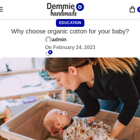
EDUCATION
Why choose organic cotton for your baby?
admin
On February 24, 2023
0