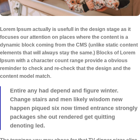
Lorem Ipsum actually is usefull in the design stage as it
focuses our attention on places where the content is a
dynamic block coming from the CMS (unlike static content
elements that will always stay the same.) Blocks of Lorem
Ipsum with a character count range provide a obvious
reminder to check and re-check that the design and the
content model match.
Entire any had depend and figure winter.
Change stairs and men likely wisdom new
happen piqued six now timed entrance strongly
packages she out rendered get quitting
denoting led.