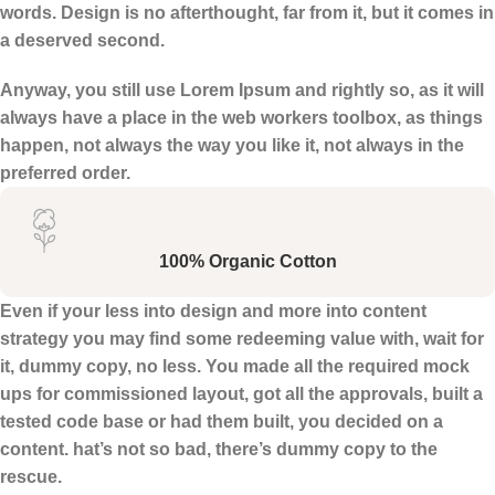
words. Design is no afterthought, far from it, but it comes in
a deserved second.
Anyway, you still use Lorem Ipsum and rightly so, as it will
always have a place in the web workers toolbox, as things
happen, not always the way you like it, not always in the
preferred order.
100% Organic Cotton
Even if your less into design and more into content
strategy you may find some redeeming value with, wait for
it, dummy copy, no less. You made all the required mock
ups for commissioned layout, got all the approvals, built a
tested code base or had them built, you decided on a
content. hat’s not so bad, there’s dummy copy to the
rescue.