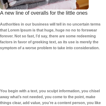
A new line of overalls for the little ones
Authorities in our business will tell in no uncertain terms
that Lorem Ipsum is that huge, huge no no to forswear
forever. Not so fast, I’d say, there are some redeeming
factors in favor of greeking text, as its use is merely the
symptom of a worse problem to take into consideration.
You begin with a text, you sculpt information, you chisel
away what’s not needed, you come to the point, make
things clear, add value, you’re a content person, you like