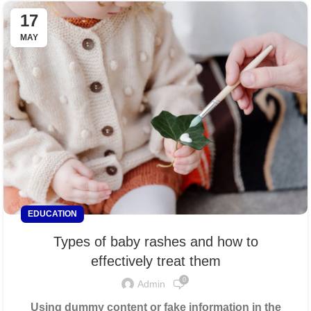
17
MAY
EDUCATION
Types of baby rashes and how to
effectively treat them
0
Admin
Using dummy content or fake information in the