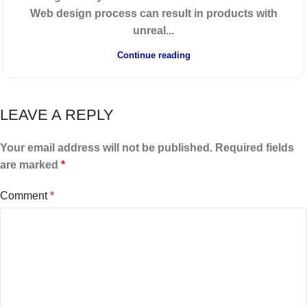
Web design process can result in products with
unreal...
Continue reading
LEAVE A REPLY
Your email address will not be published.
Required fields
are marked
*
Comment
*