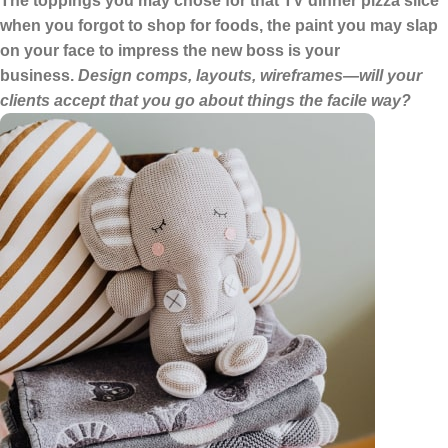
The toppings you may chose for that TV dinner pizza slice
when you forgot to shop for foods, the paint you may slap
on your face to impress the new boss is your
business.
Design comps, layouts, wireframes—will your
clients accept that you go about things the facile way?