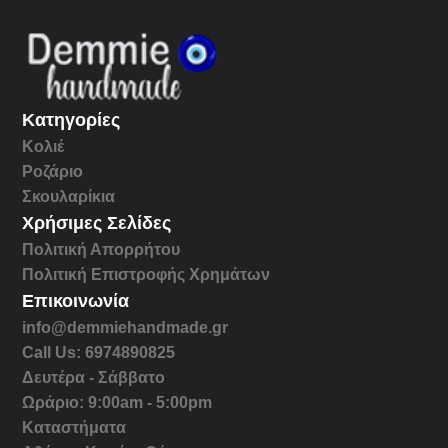
Κατηγορίες
Κολιέ
Ροζάριο
Σκουλαρίκια
Χρήσιμες Σελίδες
Πολιτική Απορρήτου
Πολιτική Επιστροφής Χρημάτων
Επικοινωνία
info@demmiehandmade.gr
Call Us: 6974890825
Δευτέρα - Σάββατο
Ωράριο: 9:00am - 5:00pm
Καταστήματα