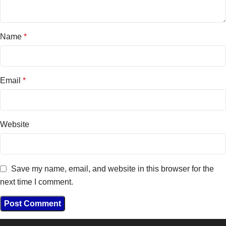
Name
*
Email
*
Website
Save my name, email, and website in this browser for the
next time I comment.