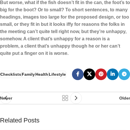
But worse, what if the fish doesn’t fit in the can, the foot’s to
big for the boot? Or to small? To short sentences, to many
headings, images too large for the proposed design, or too
small, or they fit in but it looks iffy for reasons the folks in
the meeting can’t quite tell right now, but they’re unhappy,
somehow. A client that’s unhappy for a reason is a
problem, a client that’s unhappy though he or her can’t
quite put a finger on it is worse.
Checklists
Family
Health
Lifestyle
Newer
Older
Related Posts